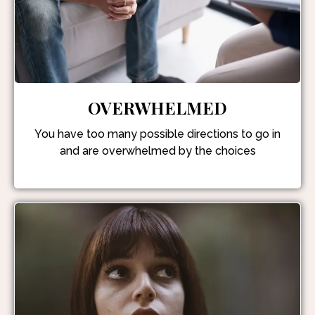
OVERWHELMED
You have too many possible directions to go in
and are overwhelmed by the choices