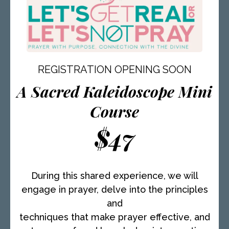
personal and professional growth. Connecting
with AmiLynne for even a few minutes is an
unforgettable experience. Her deep listening
skills and incredible wisdom have the power
to shake the very core of your being. Prepare
to be moved, enlightened, and motivated to
REGISTRATION OPENING SOON
reach new heights. AmiLynne is a remarkable
A Sacred Kaleidoscope Mini
mentor who will transform your world with her
presence and guidance.
Course
$47
During this shared experience, we will
engage in prayer, delve into the principles
and
techniques that make prayer effective, and