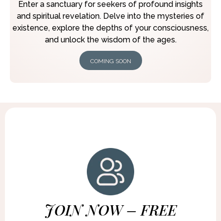
Enter a sanctuary for seekers of profound insights
and spiritual revelation. Delve into the mysteries of
existence, explore the depths of your consciousness,
and unlock the wisdom of the ages.
COMING SOON
JOIN NOW – FREE