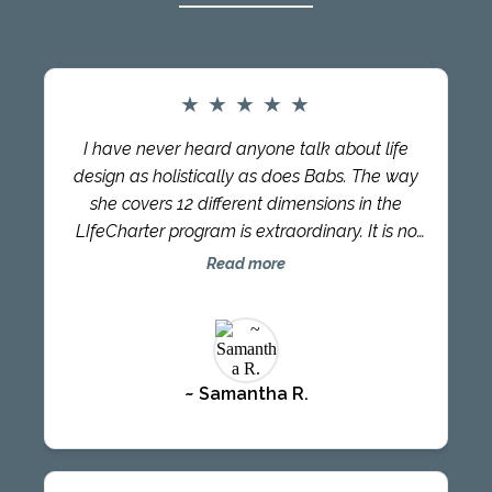
★
★
★
★
★
I have never heard anyone talk about life
design as holistically as does Babs. The way
she covers 12 different dimensions in the
LIfeCharter program is extraordinary. It is no
surprise that her approach has changed so
Read more
many lives – namely MINE! I had a great time
interacting with Babs and other LifeCharter
participants and what stands out the most is
the relationship Babs has with each person
~ Samantha R.
she interacts with. You can see her desire to
lead each to the healing and liberation they
have been seeking, all the while creating a
LifeCharter that serves the individual and the