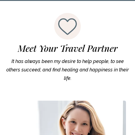
Meet Your Travel Partner
It has always been my desire to help people, to see
others succeed, and find healing and happiness in their
life.