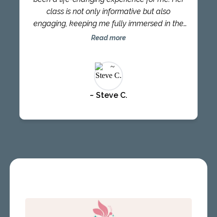
is as authentic and as wise as anyone you’ll
class is not only informative but also
ever meet or learn alongside. Connect with
engaging, keeping me fully immersed in the
AmiLynne for just a few minutes, and prepare
material. The content she provides is always
Read more
for her deep listening and incredible wisdom
fresh and inspired, reflecting her authentic
to rock your world.”
and profound wisdom. Learning alongside
AmiLynne has been a privilege, as her
presence and teachings leave a lasting
~ Steve C.
impact. Since taking her course, I have
experienced a newfound sense of inspiration
to explore new avenues in life. It has
empowered me to step out of my comfort
zone and embrace exciting challenges. I
accomplished my first triathlon and am now
training for my second, pushing my physical
and mental boundaries. I also embarked on
dance lessons, tapping into my creative side,
and I have become more dedicated to my