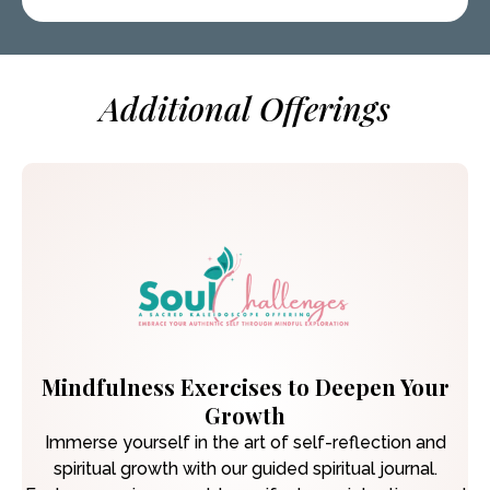
Additional Offerings
Mindfulness Exercises to Deepen Your
Growth
Immerse yourself in the art of self-reflection and
spiritual growth with our guided spiritual journal.