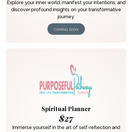
Explore your inner world, manifest your intentions, and
discover profound insights on your transformative
journey.
COMING SOON
Spiritual Planner
$27
Immerse yourself in the art of self-reflection and