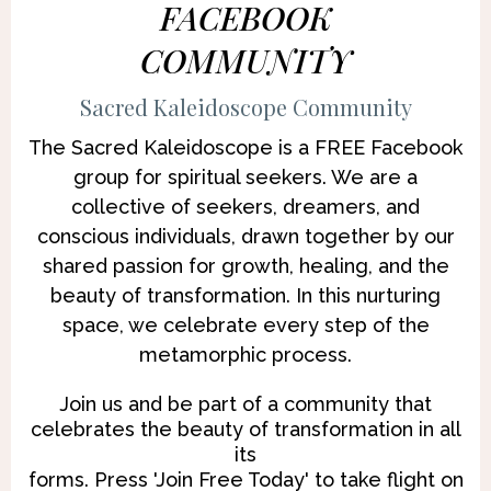
FACEBOOK
COMMUNITY
Sacred Kaleidoscope Community
The Sacred Kaleidoscope is a FREE Facebook
group for spiritual seekers. We are a
collective of seekers, dreamers, and
conscious individuals, drawn together by our
shared passion for growth, healing, and the
beauty of transformation. In this nurturing
space, we celebrate every step of the
metamorphic process.
Join us and be part of a community that
celebrates the beauty of transformation in all
its
forms. Press 'Join Free Today' to take flight on