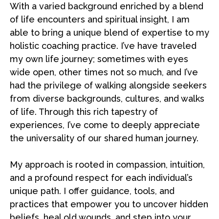
With a varied background enriched by a blend
of life encounters and spiritual insight, I am
able to bring a unique blend of expertise to my
holistic coaching practice. I’ve have traveled
my own life journey; sometimes with eyes
wide open, other times not so much, and I’ve
had the privilege of walking alongside seekers
from diverse backgrounds, cultures, and walks
of life. Through this rich tapestry of
experiences, I’ve come to deeply appreciate
the universality of our shared human journey.
My approach is rooted in compassion, intuition,
and a profound respect for each individual’s
unique path. I offer guidance, tools, and
practices that empower you to uncover hidden
beliefs, heal old wounds, and step into your