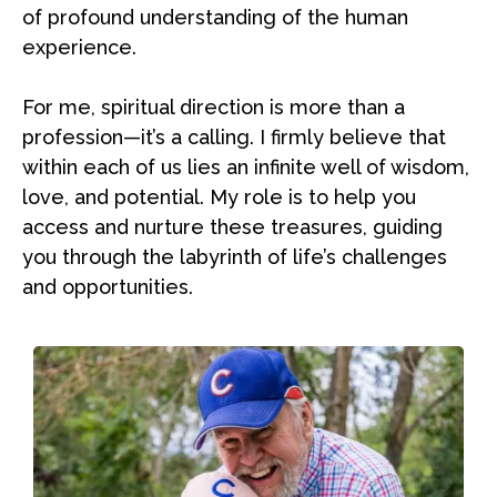
of profound understanding of the human
experience.
For me, spiritual direction is more than a
profession—it’s a calling. I firmly believe that
within each of us lies an infinite well of wisdom,
love, and potential. My role is to help you
access and nurture these treasures, guiding
you through the labyrinth of life’s challenges
and opportunities.