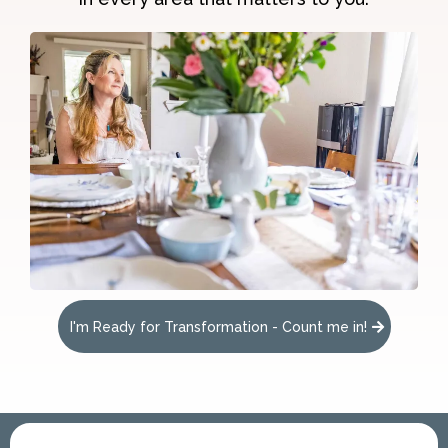
I'm Ready for Transformation - Count me in!