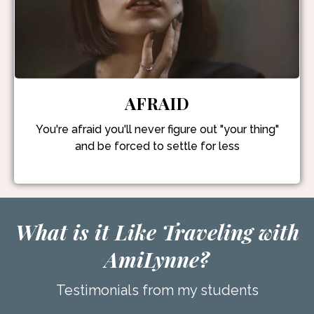
AFRAID
You're afraid you'll never figure out "your thing"
and be forced to settle for less
What is it Like Traveling with
AmiLynne?
Testimonials from my students