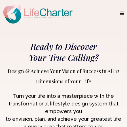
Ready to Discover
Your True Calling?
Design & Achieve Your Vision of Success in All 12
Dimensions of Your Life
Turn your life into a masterpiece with the
transformational lifestyle design system that
empowers
you
to envision, plan, and achieve your greatest life
in every area that matters to you.