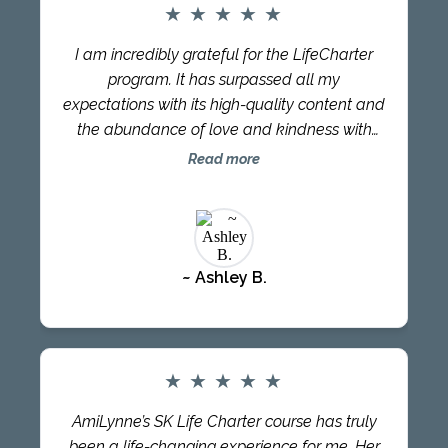
collective. Babs is a great Travel Partner and
★
★
★
★
★
teacher with a sheer depth of knowledge and
I am incredibly grateful for the LifeCharter
passion. I highly recommend LifeCharter to
program. It has surpassed all my
everyone looking at transforming their lives.
expectations with its high-quality content and
the abundance of love and kindness with
which it is presented. Each module provided
Read more
valuable knowledge and practical
implementation. It ignited a fire within me and
became a lifestyle choice. Moreover, sharing
this experience with my partner strengthened
~ Ashley B.
our relationship. LifeCharter is a one-of-a-
kind experience that I believe everyone on
the planet should have. Thank you once
again, Babs, for this transformative journey.
AmiLynne’s SK Life Charter course has been
★
★
★
★
★
life-changing. Her class is engaging; the
AmiLynne’s SK Life Charter course has truly
material is fresh and inspired, and AmiLynne
been a life-changing experience for me. Her