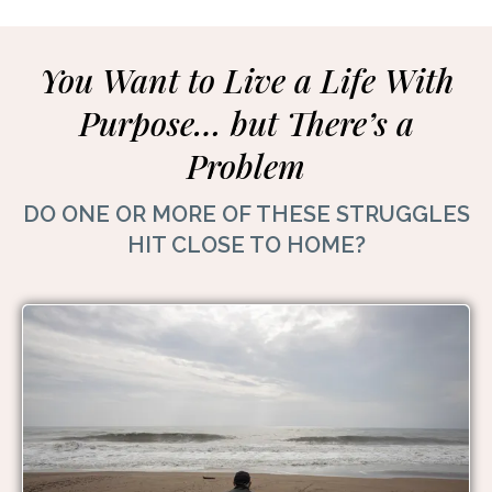
You Want to Live a Life With
Purpose… but There’s a
Problem
DO ONE OR MORE OF THESE STRUGGLES
HIT CLOSE TO HOME?