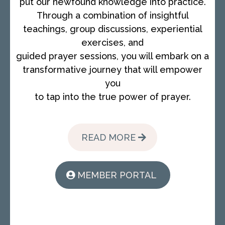
put our newfound knowledge into practice.
Through a combination of insightful
teachings, group discussions, experiential
exercises, and
guided prayer sessions, you will embark on a
transformative journey that will empower
you
to tap into the true power of prayer.
READ MORE
MEMBER PORTAL