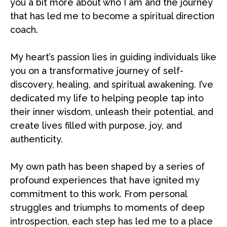
you a bit more about who I am and the journey
that has led me to become a spiritual direction
coach.
My heart’s passion lies in guiding individuals like
you on a transformative journey of self-
discovery, healing, and spiritual awakening. I’ve
dedicated my life to helping people tap into
their inner wisdom, unleash their potential, and
create lives filled with purpose, joy, and
authenticity.
My own path has been shaped by a series of
profound experiences that have ignited my
commitment to this work. From personal
struggles and triumphs to moments of deep
introspection, each step has led me to a place