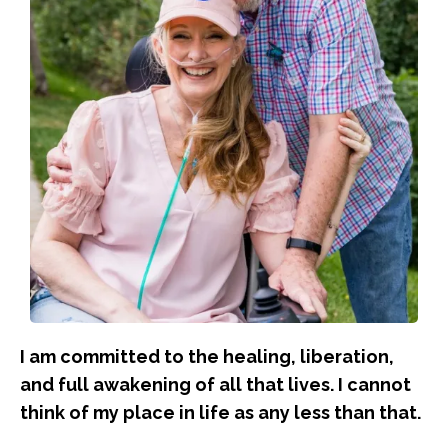
I am committed to the healing, liberation,
and full awakening of all that lives. I cannot
think of my place in life as any less than that.