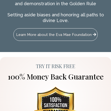
and demonstration in the Golden Rule
Setting aside biases and honoring all paths to
divine Love.
Learn More about the Eva Mae Foundation
TRY IT RISK FREE
100% Money Back Guarantee