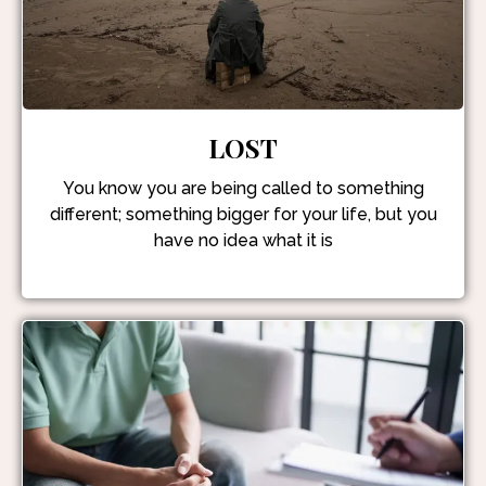
LOST
You know you are being called to something
different; something bigger for your life, but you
have no idea what it is