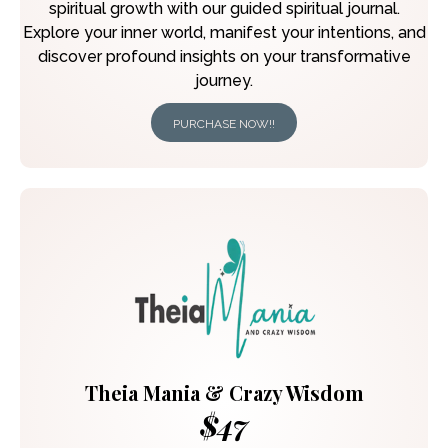
spiritual growth with our guided spiritual journal.
Explore your inner world, manifest your intentions, and
discover profound insights on your transformative
journey.
PURCHASE NOW!!
Theia Mania & Crazy Wisdom
$47