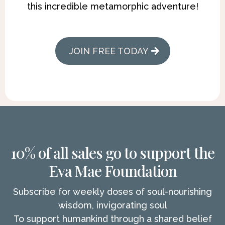
this incredible metamorphic adventure!
JOIN FREE TODAY
10% of all sales go to support the
Eva Mae Foundation
Subscribe for weekly doses of soul-nourishing
wisdom, invigorating soul
To support humankind through a shared belief