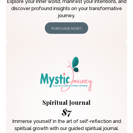
Explore your inner world, manifest your intentions, and
discover profound insights on your transformative
journey.
PURCHASE NOW!!
Spiritual Journal
$7
Immerse yourself in the art of self-reflection and
spiritual growth with our guided spiritual journal.