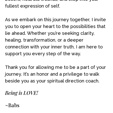
fullest expression of self.
As we embark on this journey together, I invite
you to open your heart to the possibilities that
lie ahead. Whether you’re seeking clarity,
healing, transformation, or a deeper
connection with your inner truth, I am here to
support you every step of the way.
Thank you for allowing me to be a part of your
journey. It’s an honor and a privilege to walk
beside you as your spiritual direction coach.
Being is LOVE!
~Babs