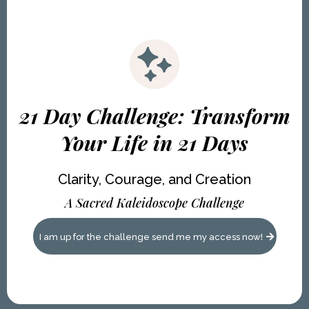
21 Day Challenge: Transform
Your Life in 21 Days
Clarity, Courage, and Creation
A Sacred Kaleidoscope Challenge
I am up for the challenge send me my access now!