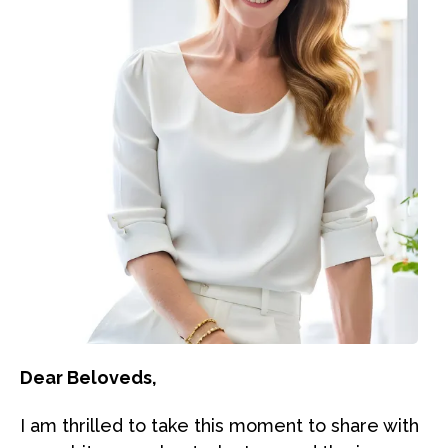
Dear Beloveds,
I am thrilled to take this moment to share with