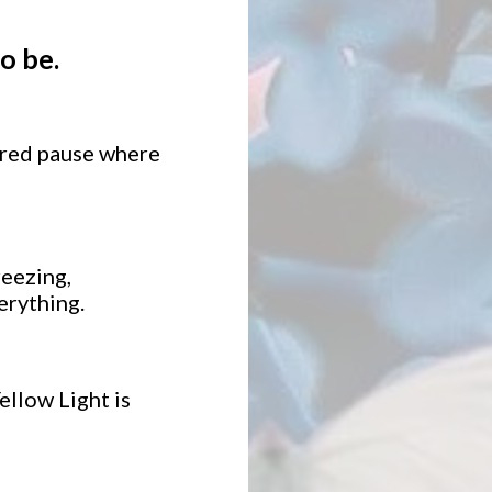
o be.
acred pause where
eezing,
erything.
ellow Light is