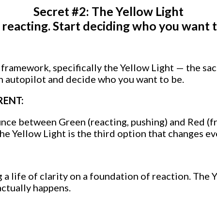
Secret #2: The Yellow Light
 reacting. Start deciding who you want t
t framework, specifically the Yellow Light — the s
on autopilot and decide who you want to be.
RENT:
ce between Green (reacting, pushing) and Red (fr
e Yellow Light is the third option that changes ev
 a life of clarity on a foundation of reaction. The Y
ctually happens.