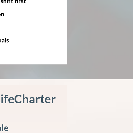
hift first
on
uals
LifeCharter
ple