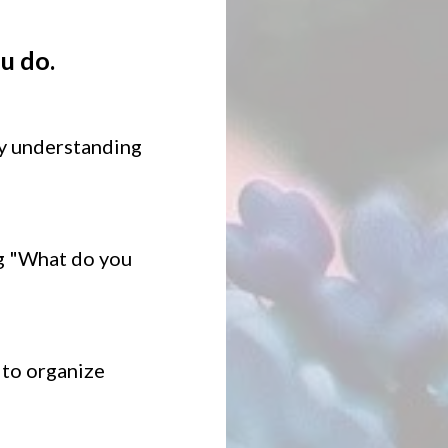
u do.
by understanding
ng "What do you
 to organize