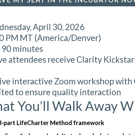
dnesday, April 30, 2026
00 PM MT (America/Denver)
: 90 minutes
ve attendees receive Clarity Kicksta
Live interactive Zoom workshop wit
mited to ensure quality interaction
at You'll Walk Away Wi
3-part LifeCharter Method framework