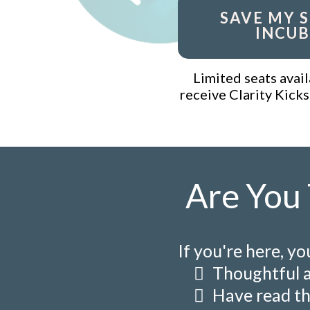
SAVE MY S
INCUB
Limited seats avail
receive Clarity Kicks
Are You 
If you're here, yo
Thoughtful 
Have read th