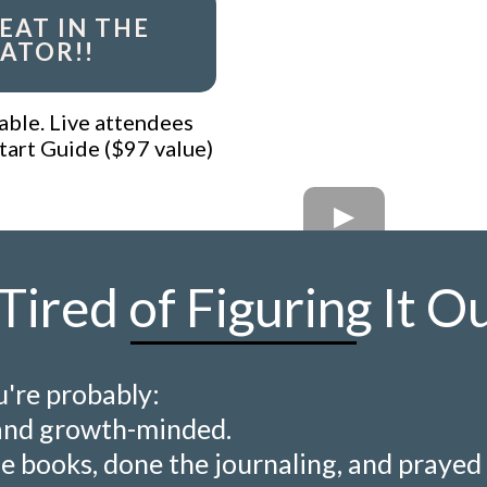
EAT IN THE
ATOR!!
able. Live attendees
tart Guide ($97 value)
Tired of Figuring It O
u're probably:
and growth-minded.
e books, done the journaling, and prayed