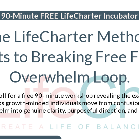
90-Minute FREE LifeCharter Incubator
e LifeCharter Meth
ts to Breaking Free 
Overwhelm Loop.
ll for a free 90-minute workshop revealing the ex
s growth-minded individuals move from confusion,
m into genuine clarity, purposeful direction, and 