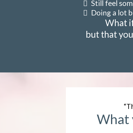
Still feel so
Doing a lot b
What if
but that you
“Th
What y