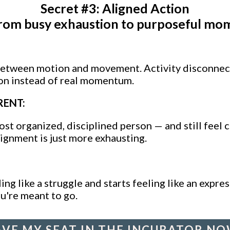
Secret #3: Aligned Action
rom busy exhaustion to purposeful mo
between motion and movement. Activity disconnec
on instead of real momentum.
RENT:
st organized, disciplined person — and still feel 
lignment is just more exhausting.
ing like a struggle and starts feeling like an expr
u're meant to go.
AVE MY SEAT IN THE INCUBATOR NO