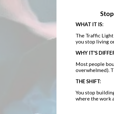
Stop
WHAT IT IS:
The Traffic Ligh
you stop living 
WHY IT'S DIFFE
Most people boun
overwhelmed). Th
THE SHIFT:
You stop building
where the work a