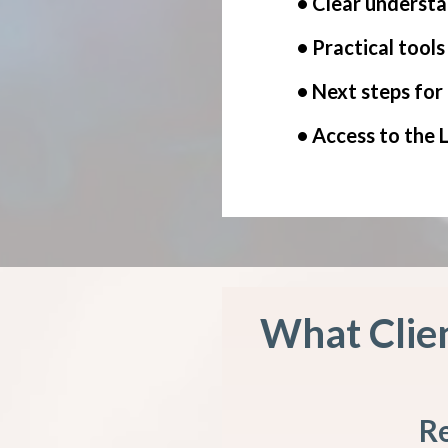
• Clear understa
• Practical tool
• Next steps for
• Access to the
What Clien
Re