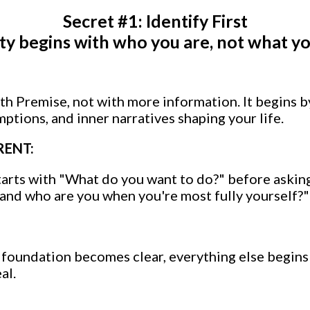
Secret #1: Identify First
ity begins with who you are, not what yo
ith Premise, not with more information. It begins 
mptions, and inner narratives shaping your life.
RENT:
tarts with "What do you want to do?" before aski
, and who are you when you're most fully yourself?"
foundation becomes clear, everything else begins
al.