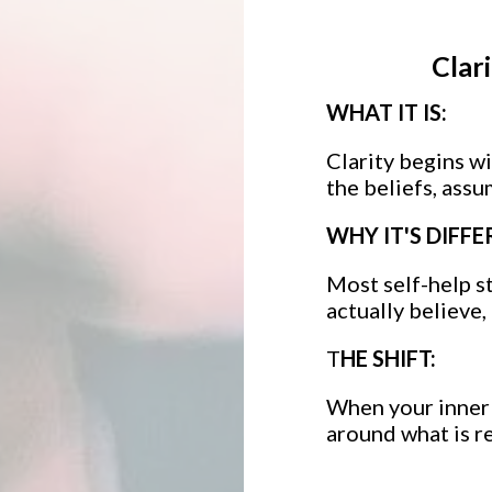
Clar
WHAT IT IS:
Clarity begins w
the beliefs, assu
WHY IT'S DIFFE
Most self-help s
actually believe
T
HE SHIFT:
When your inner 
around what is re