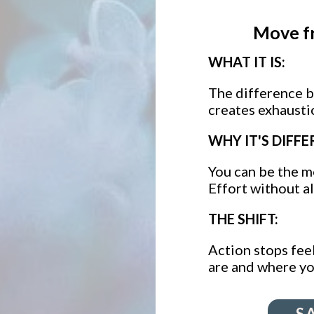
Move f
WHAT IT IS:
The difference 
creates exhausti
WHY IT'S DIFFE
You can be the mo
Effort without a
THE SHIFT:
Action stops feel
are and where yo
S