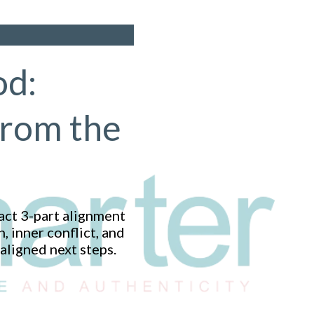
od:
From the
act 3-part alignment
 inner conflict, and
aligned next steps.