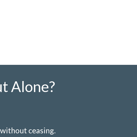
ut Alone?
 without ceasing.