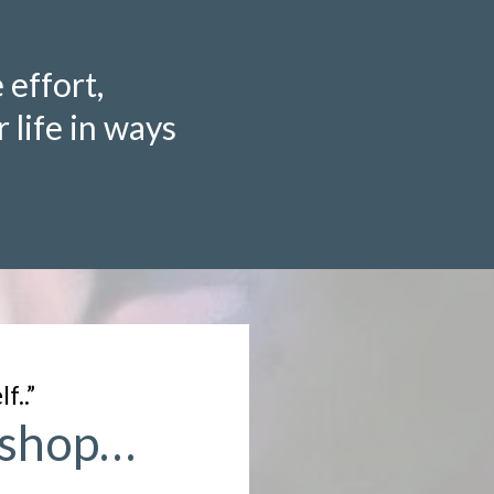
 effort,
 life in ways
f..”
rkshop…