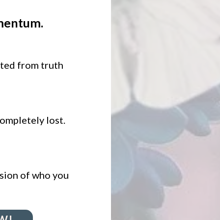
mentum.
ted from truth
completely lost.
ession of who you
W!