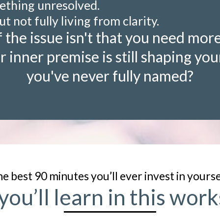
mething unresolved.
ut not fully living from clarity.
 the issue isn't that you need more
r inner premise is still shaping your
you've never fully named?
e best 90 minutes you’ll ever invest in yoursel
ou’ll learn in this wo