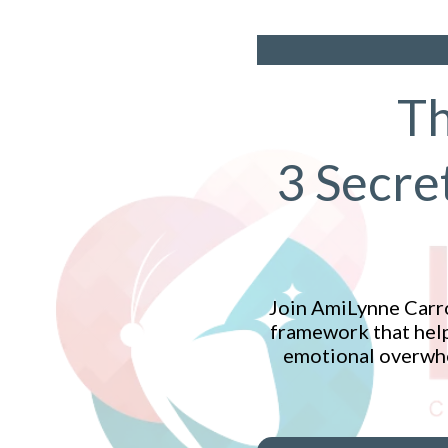
Th
3 Secre
Join AmiLynne Carro
framework that help
emotional overwhel