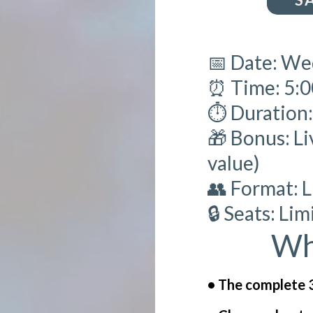
📅 Date: We
⏰ Time: 5:
⏱️ Duration
🎁 Bonus: Li
value)
👥 Format: 
🔒 Seats: Li
Wh
• The complete 