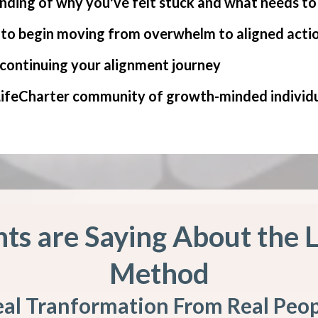
nding of why you've felt stuck and what needs to s
s to begin moving from overwhelm to aligned acti
 continuing your alignment journey
 LifeCharter community of growth-minded individ
ts are Saying About the 
Method
al Tranformation From Real Peo