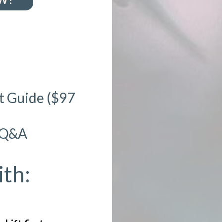
rt Guide ($97
h Q&A
th: