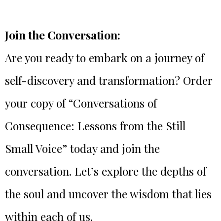
Join the Conversation:
Are you ready to embark on a journey of
self-discovery and transformation? Order
your copy of “Conversations of
Consequence: Lessons from the Still
Small Voice” today and join the
conversation. Let’s explore the depths of
the soul and uncover the wisdom that lies
within each of us.