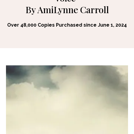
By AmiLynne Carroll
Over 48,000 Copies Purchased since June 1, 2024