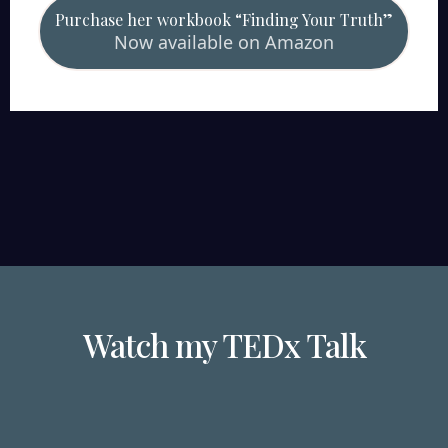
Purchase her workbook “Finding Your Truth”
Now available on Amazon
Watch my TEDx Talk