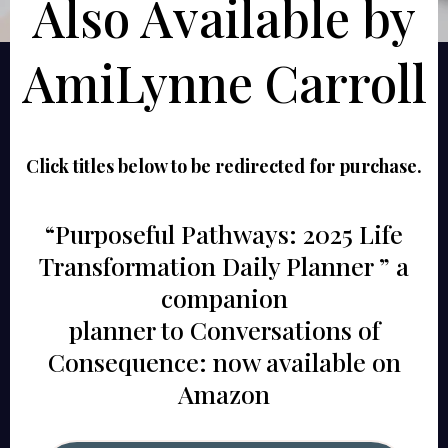
Also Available by
AmiLynne Carroll
Click titles below to be redirected for purchase.
“Purposeful Pathways: 2025 Life
Transformation Daily Planner ” a
companion
planner to Conversations of
Consequence: now available on
Amazon