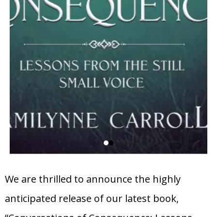
We are thrilled to announce the highly
anticipated release of our latest book,