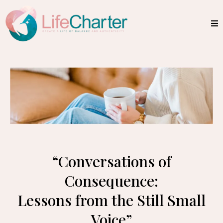
“Conversations of
Consequence:
Lessons from the Still Small
Voice”