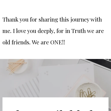
Thank you for sharing this journey with
me. I love you deeply, for in Truth we are
old friends. We are ONE!!