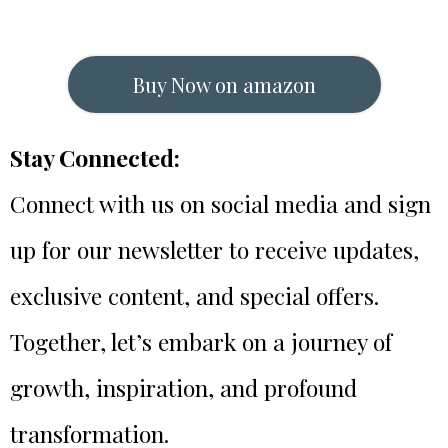
Buy Now on amazon
Stay Connected:
Connect with us on social media and sign
up for our newsletter to receive updates,
exclusive content, and special offers.
Together, let’s embark on a journey of
growth, inspiration, and profound
transformation.