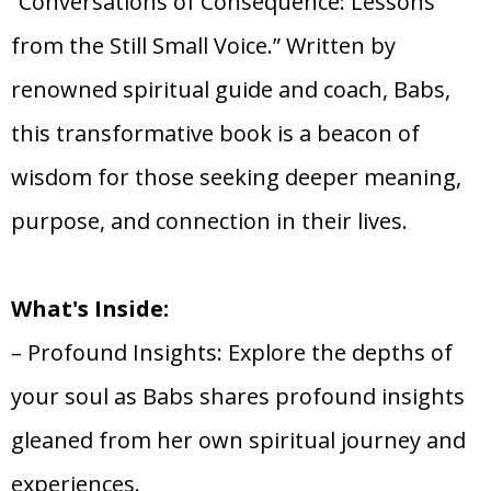
“Conversations of Consequence: Lessons
from the Still Small Voice.” Written by
renowned spiritual guide and coach, Babs,
this transformative book is a beacon of
wisdom for those seeking deeper meaning,
purpose, and connection in their lives.
What's Inside:
– Profound Insights: Explore the depths of
your soul as Babs shares profound insights
gleaned from her own spiritual journey and
experiences.