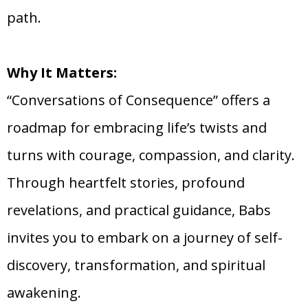
path.
Why It Matters:
“Conversations of Consequence” offers a
roadmap for embracing life’s twists and
turns with courage, compassion, and clarity.
Through heartfelt stories, profound
revelations, and practical guidance, Babs
invites you to embark on a journey of self-
discovery, transformation, and spiritual
awakening.