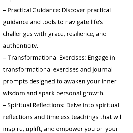
– Practical Guidance: Discover practical
guidance and tools to navigate life’s
challenges with grace, resilience, and
authenticity.
– Transformational Exercises: Engage in
transformational exercises and journal
prompts designed to awaken your inner
wisdom and spark personal growth.
– Spiritual Reflections: Delve into spiritual
reflections and timeless teachings that will
inspire, uplift, and empower you on your