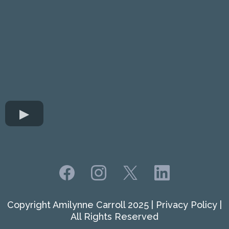
Copyright Amilynne Carroll 2025 | Privacy Policy |
All Rights Reserved