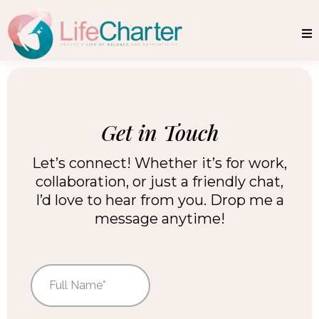
Get in Touch
Let’s connect! Whether it’s for work,
collaboration, or just a friendly chat,
I’d love to hear from you. Drop me a
message anytime!