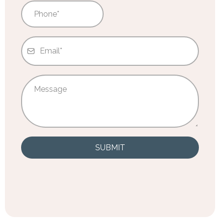
SUBMIT